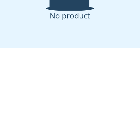
No product