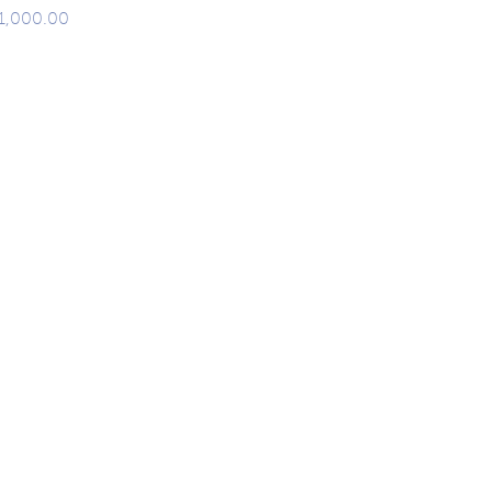
rice
1,000.00