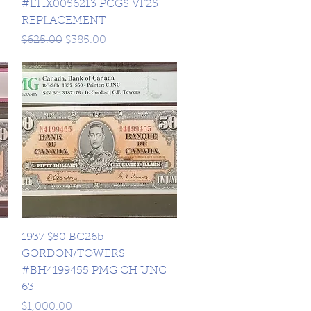
#EHX0056213 PCGS VF25
REPLACEMENT
Regular Price
Sale Price
$625.00
$385.00
Quick View
1937 $50 BC26b
GORDON/TOWERS
#BH4199455 PMG CH UNC
63
Price
$1,000.00