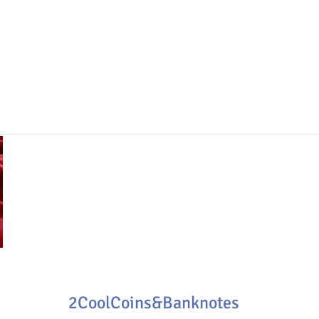
2CoolCoins&Banknotes