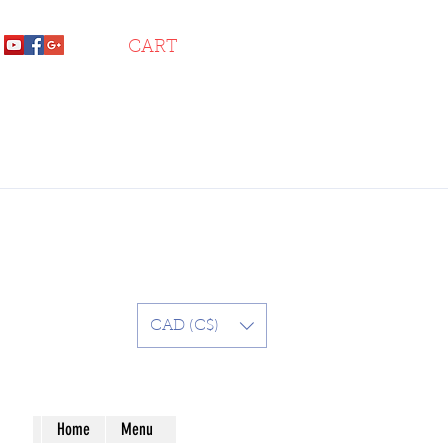
CART
CAD (C$)
Home
Menu