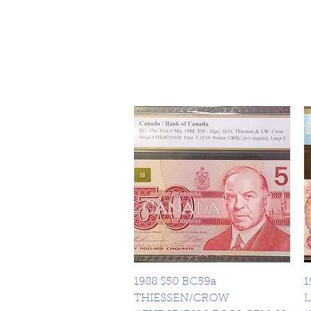
Quick View
1988 $50 BC59a
1
THIESSEN/CROW