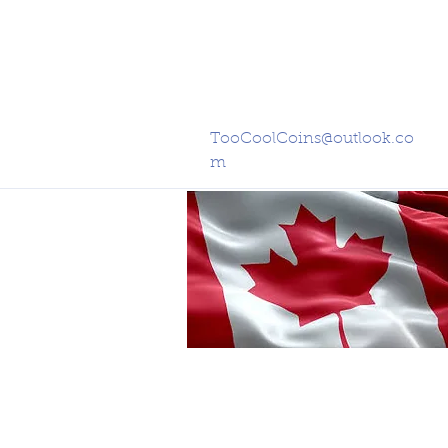
TooCoolCoins@outlook.co
m