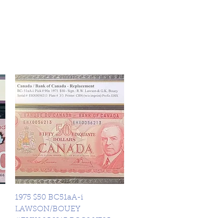
Quick View
1975 $50 BC51aA-i
LAWSON/BOUEY