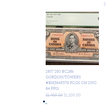
P
$
Quick View
1937 $50 BC26b
GORDON/TOWERS
#BH3645378 PCGS CH UNC
64 PPQ
Regular Price
Sale Price
$1,400.00
$1,200.00