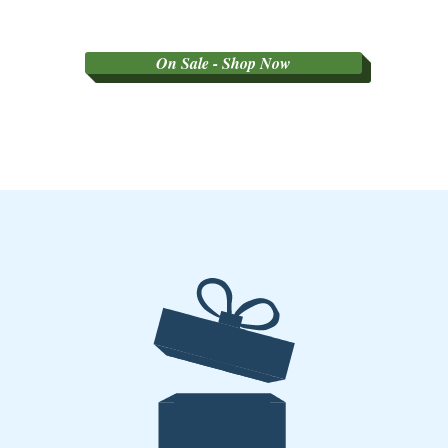
On Sale - Shop Now