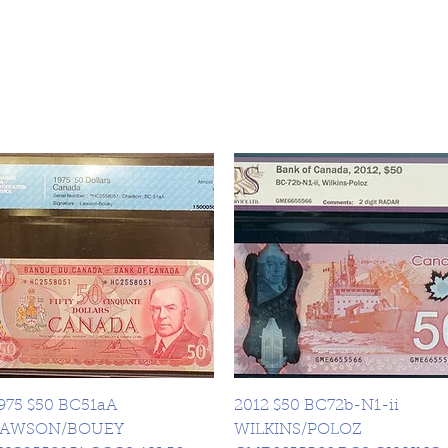
Quick View
Quick View
975 $50 BC51aA
2012 $50 BC72b-N1-ii
LAWSON/BOUEY
WILKINS/POLOZ