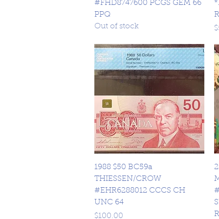
#FHD8747600 PCGS GEM 66
*
PPQ
Out of stock
P
$
Quick View
1988 $50 BC59a
2
THIESSEN/CROW
#EHR6288012 CCCS CH
#
UNC 64
S
Price
$100.00