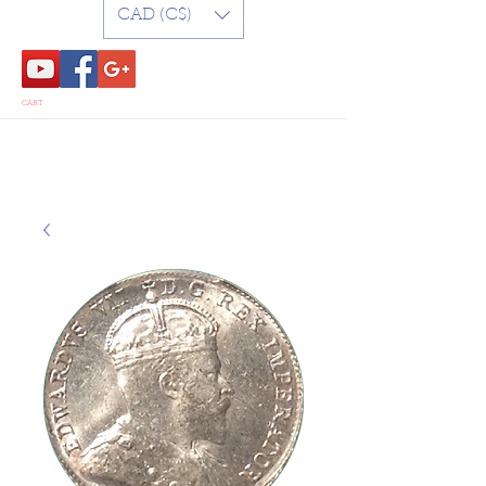
CAD (C$)
CART