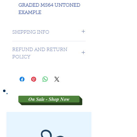
GRADED MS64 UNTONED
EXAMPLE
SHIPPING INFO
1 DAY TO CANADA - USA
REFUND AND RETURN
$16.99
POLICY
Sorry no refunds on 3rd party
graded coins
On Sale - Shop Now