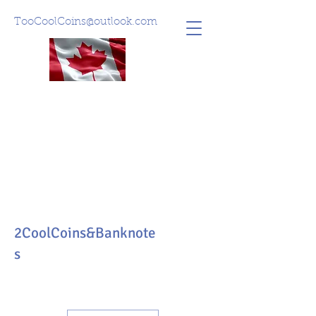
TooCoolCoins@outlook.com
2CoolCoins&Banknote
s