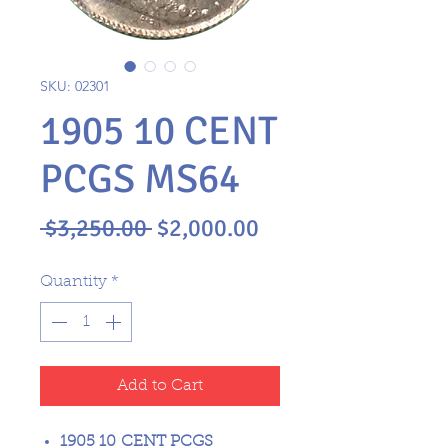
SKU: 02301
1905 10 CENT
PCGS MS64
Regular
Sale
 $3,250.00 
$2,000.00
Price
Price
Quantity
*
Add to Cart
1905 10 CENT PCGS