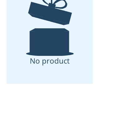
No product