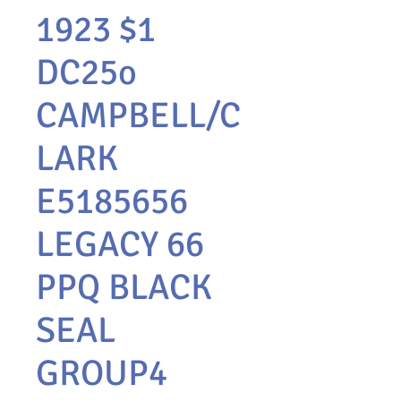
1923 $1
DC25o
CAMPBELL/C
LARK
E5185656
LEGACY 66
PPQ BLACK
SEAL
GROUP4