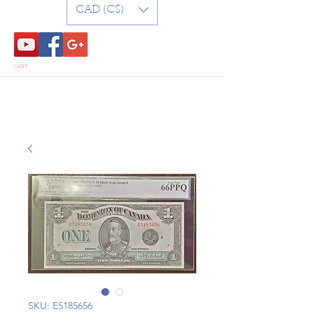
CAD (C$)
CART
SKU: E5185656