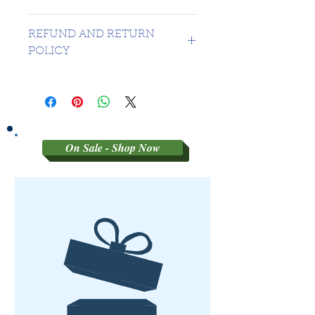
CANADA 1 DAY - USA $16.99
REFUND AND RETURN
POLICY
SORRY NO REFUNDS OR
RETURNS ON 3RD PARTY
GRADED MATERIAL
On Sale - Shop Now