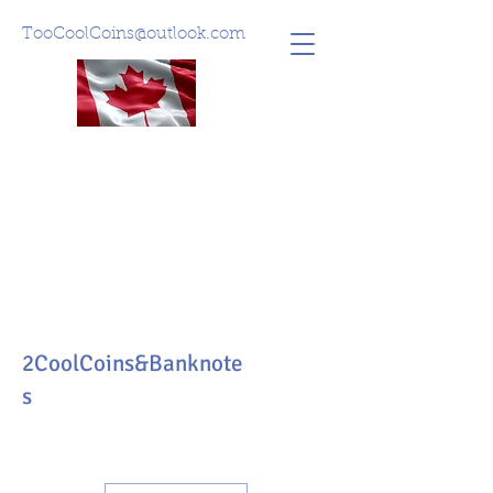
TooCoolCoins@outlook.com
2CoolCoins&Banknote
s