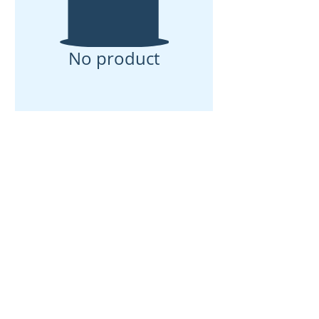
No product