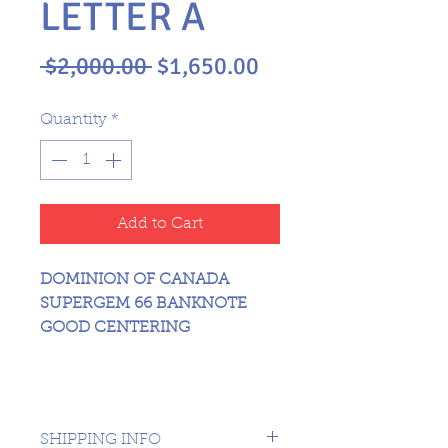
LETTER A
Regular
Sale
 $2,000.00 
$1,650.00
Price
Price
Quantity
*
Add to Cart
DOMINION OF CANADA
SUPERGEM 66 BANKNOTE
GOOD CENTERING
SHIPPING INFO