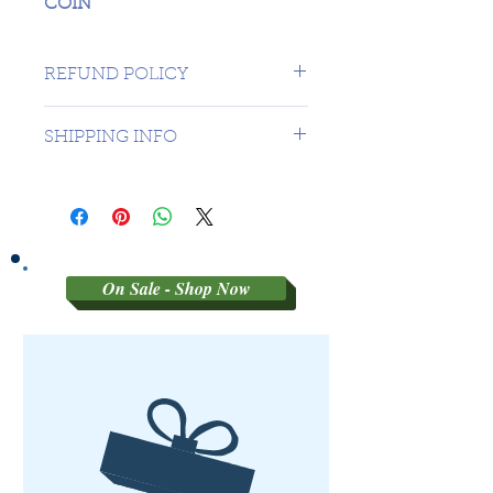
COIN
REFUND POLICY
SORRY NO REFUNDS ON
SHIPPING INFO
THIRD PARTY GRADED COINS
1 DAY TO CANADA - $16.99 TO
USA
On Sale - Shop Now