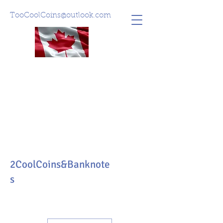
TooCoolCoins@outlook.com
2CoolCoins&Banknote
s