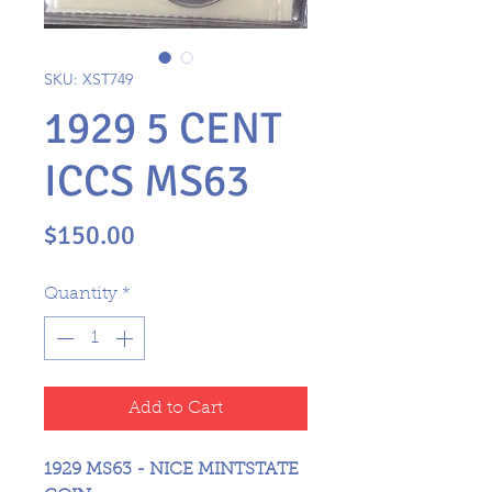
SKU: XST749
1929 5 CENT
ICCS MS63
Price
$150.00
Quantity
*
Add to Cart
1929 MS63 - NICE MINTSTATE