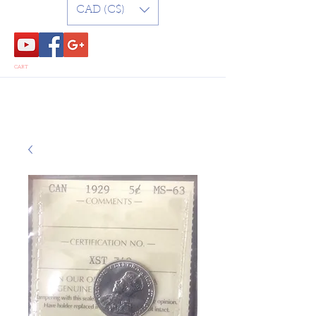
CAD (C$)
CART