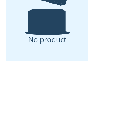
No product