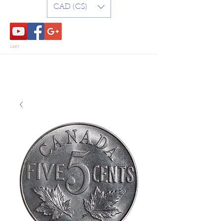
CAD (C$)
CART