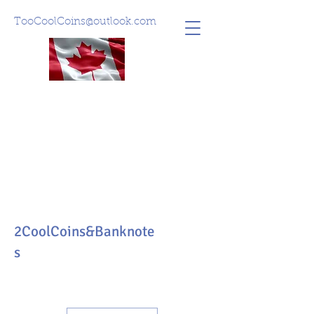
TooCoolCoins@outlook.com
2CoolCoins&Banknote
s