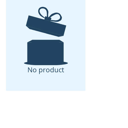
No product