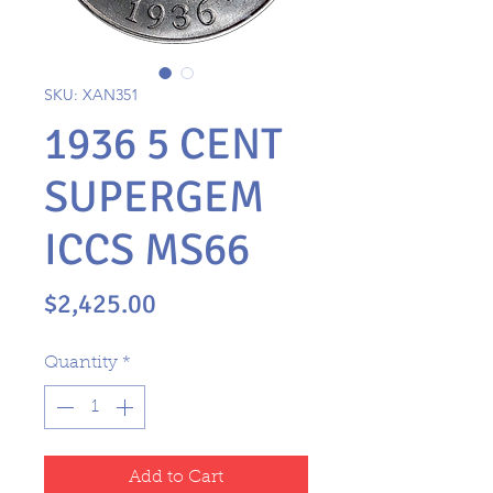
SKU: XAN351
1936 5 CENT
SUPERGEM
ICCS MS66
Price
$2,425.00
Quantity
*
Add to Cart