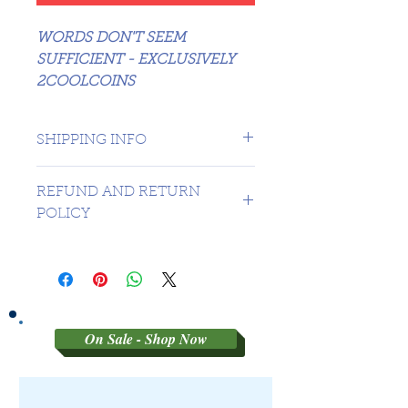
WORDS DON'T SEEM
SUFFICIENT - EXCLUSIVELY
2COOLCOINS
SHIPPING INFO
1 day shipping to Canada -
REFUND AND RETURN
USA $16.99
POLICY
Sorry no refunds on 3rd party
graded coins
On Sale - Shop Now