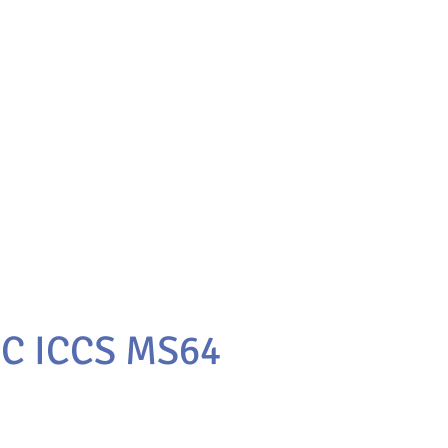
0C ICCS MS64
e