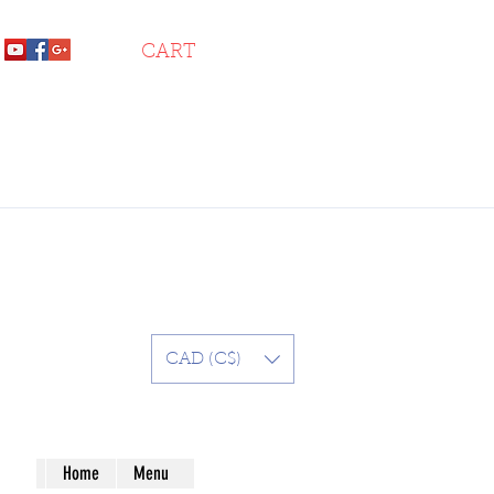
CART
CAD (C$)
Home
Menu