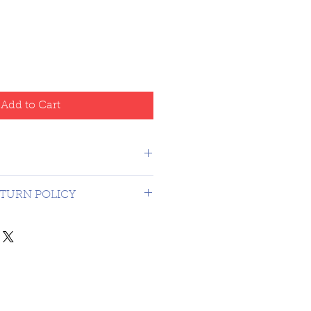
Add to Cart
Canada - USA $16.99
TURN POLICY
on 3rd party graded coins