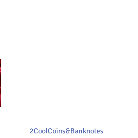
2CoolCoins&Banknotes