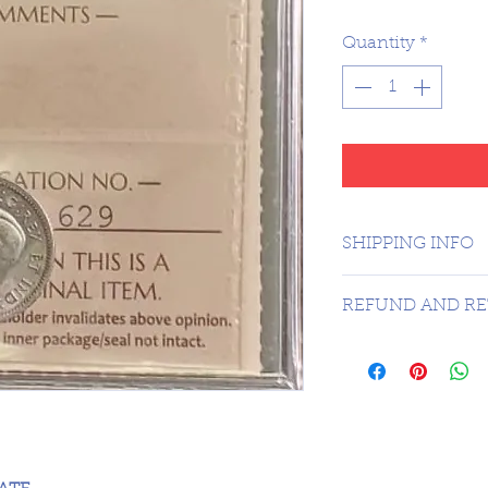
Quantity
*
SHIPPING INFO
1 DAY SHIPPING
REFUND AND RE
Sorry no refunds 