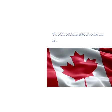
TooCoolCoins@outlook.co
m