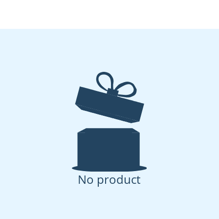
No product