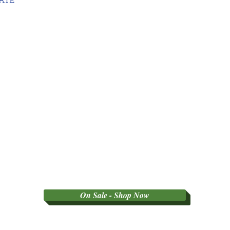
DATE
On Sale - Shop Now