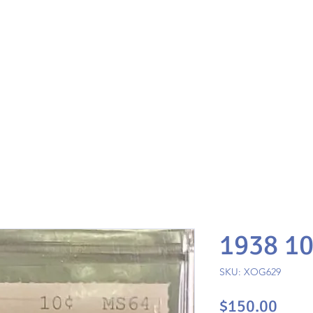
1938 1
SKU: XOG629
Pric
$150.00