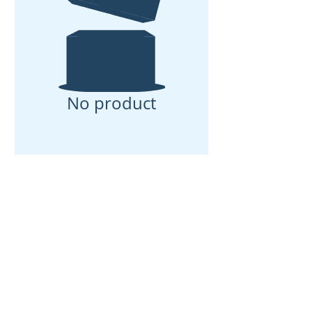
No product