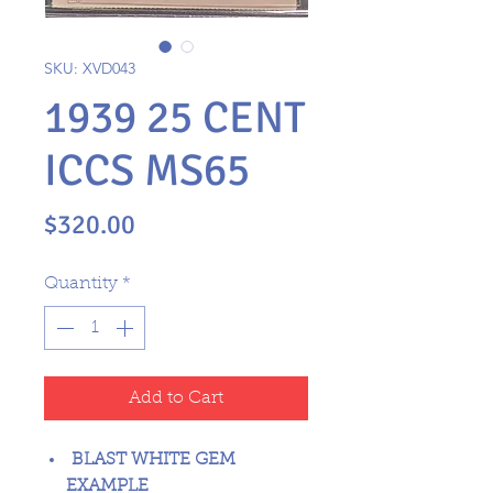
SKU: XVD043
1939 25 CENT
ICCS MS65
Price
$320.00
Quantity
*
Add to Cart
BLAST WHITE GEM
EXAMPLE