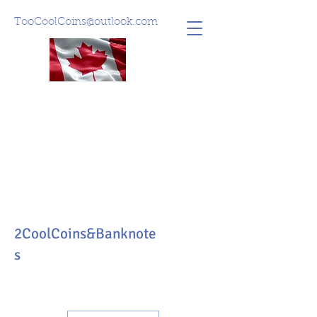
TooCoolCoins@outlook.com
2CoolCoins&Banknote
s