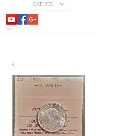
CAD (C$)
CART