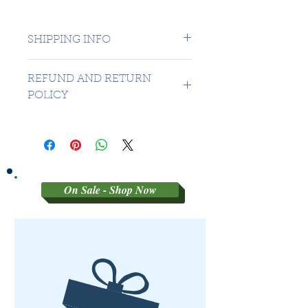
SHIPPING INFO
1 day shipping to Canada -
REFUND AND RETURN
USA $16.99
POLICY
Sorry no refunds on 3rd party
graded coins
On Sale - Shop Now