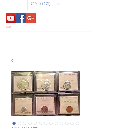
CAD (C$)
CART