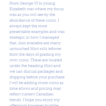
From George VI to young
Elizabeth was where my focus
was as you will see by the
abundance of these coins. I
always kept the most
presentable examples and was
strategic in how I managed
that. Also available are many
untouched Mint rolls leftover
from the days of grading my
own coins. These are located
under the heading Mint and
we can discuss packages and
shipping before your purchase.
I will be adding more coins as
time allows and pricing may
reflect current Canadian
trends. I hope you enjoy my
offerrings however humble