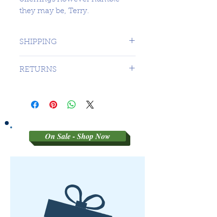
they may be, Terry.
SHIPPING
1 DAY TO CANADA - $16.99 TO
RETURNS
USA
SORRY NO RETURNS ON 3RD
PARTY GRADED COINS
On Sale - Shop Now