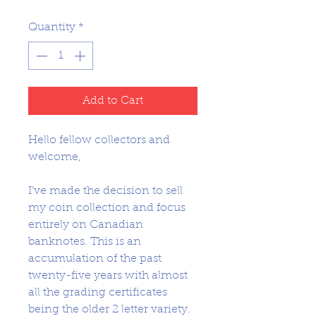
Price
Price
Quantity
*
Add to Cart
Hello fellow collectors and
welcome,
I’ve made the decision to sell
my coin collection and focus
entirely on Canadian
banknotes. This is an
accumulation of the past
twenty-five years with almost
all the grading certificates
being the older 2 letter variety.