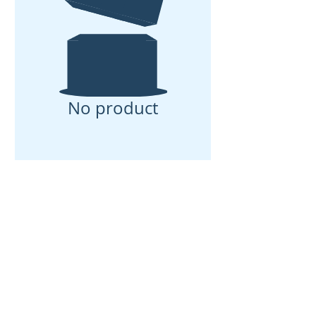
No product