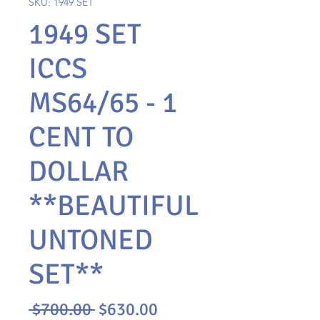
SKU: 1949 SET
1949 SET
ICCS
MS64/65 - 1
CENT TO
DOLLAR
**BEAUTIFUL
UNTONED
SET**
Regular
Sale
 $700.00 
$630.00