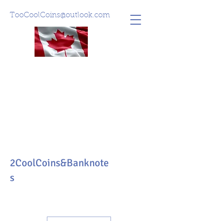
TooCoolCoins@outlook.com
2CoolCoins&Banknote
s