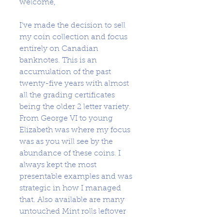
welcome,
I’ve made the decision to sell
my coin collection and focus
entirely on Canadian
banknotes. This is an
accumulation of the past
twenty-five years with almost
all the grading certificates
being the older 2 letter variety.
From George VI to young
Elizabeth was where my focus
was as you will see by the
abundance of these coins. I
always kept the most
presentable examples and was
strategic in how I managed
that. Also available are many
untouched Mint rolls leftover