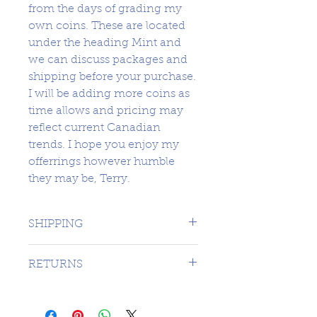
from the days of grading my
own coins. These are located
under the heading Mint and
we can discuss packages and
shipping before your purchase.
I will be adding more coins as
time allows and pricing may
reflect current Canadian
trends. I hope you enjoy my
offerrings however humble
they may be, Terry.
SHIPPING
1 DAY TO CANADA - $16.99 TO
RETURNS
USA
SORRY NO RETURNS ON 3RD
PARTY GRADED COINS