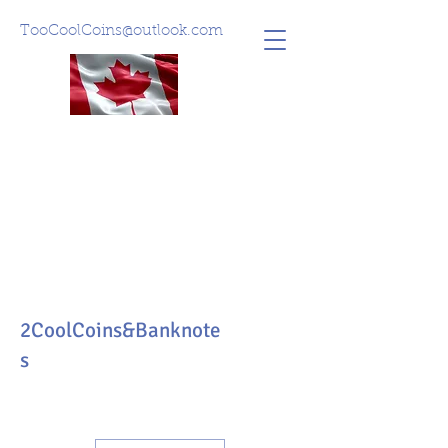
TooCoolCoins@outlook.com
2CoolCoins&Banknote
s