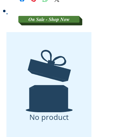
On Sale - Shop Now
No product