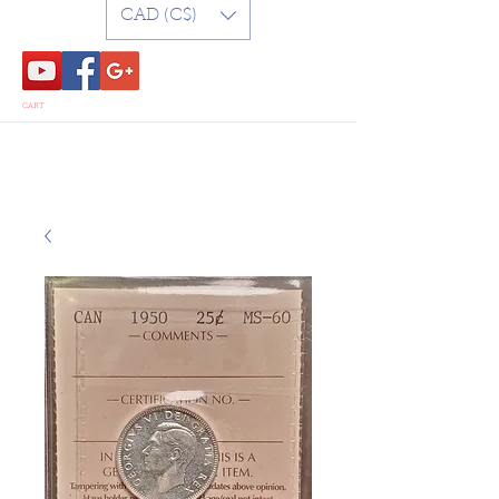
CAD (C$)
CART