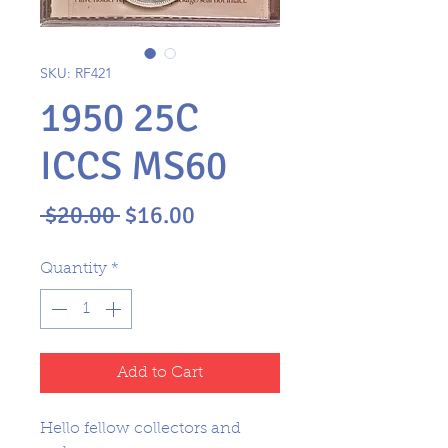
SKU: RF421
1950 25C
ICCS MS60
Regular
Sale
 $20.00 
$16.00
Price
Price
Quantity
*
Add to Cart
Hello fellow collectors and