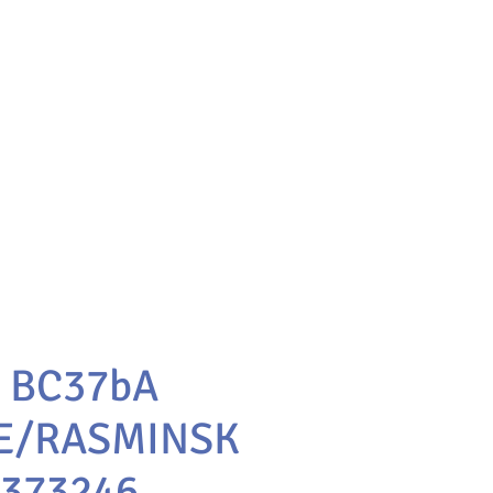
1 BC37bA
E/RASMINSK
0373246