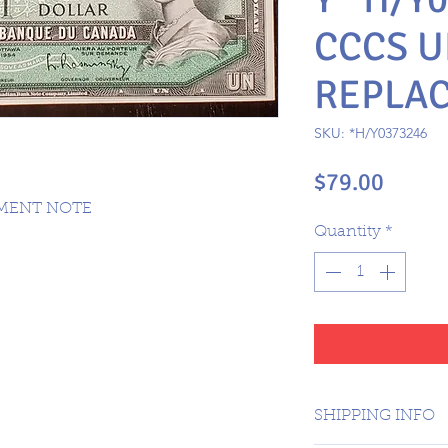
CCCS U
REPLA
SKU: *H/Y0373246
Price
$79.00
EMENT NOTE
Quantity
*
SHIPPING INFO