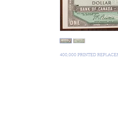
400,000 PRINTED REPLAC