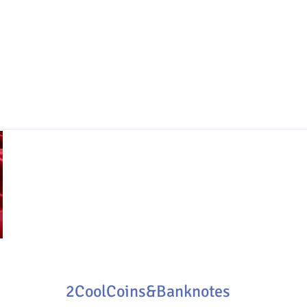
2CoolCoins&Banknotes