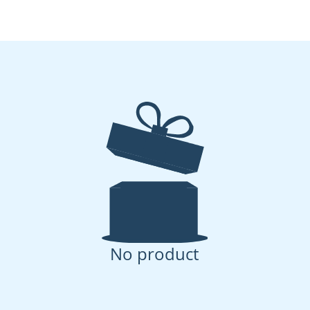
No product