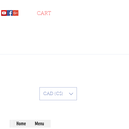
CART
CAD (C$)
Home
Menu