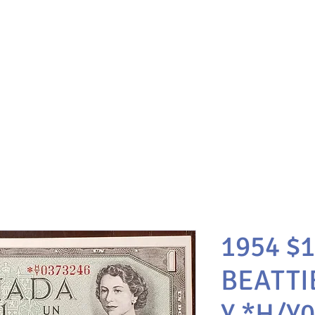
1954 $
BEATTI
Y *H/Y