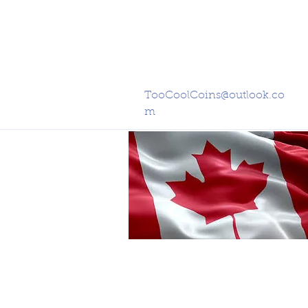
TooCoolCoins@outlook.co
m