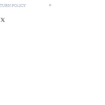
 USA $16.99
TURN POLICY
NDS OR RETURNS ON 3RD
MATERIAL