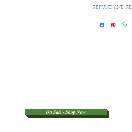
CANADA 1 DAY -
REFUND AND RE
SORRY NO REFU
PARTY GRADED 
On Sale - Shop Now