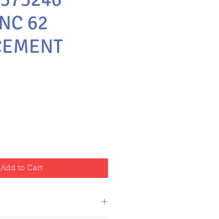
NC 62
CEMENT
Add to Cart