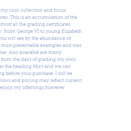
l my coin collection and focus
es. This is an accumulation of the
most all the grading certificates
ety. From George VI to young Elizabeth
ou will see by the abundance of
he most presentable examples and was
hat. Also available are many
r from the days of grading my own
der the heading Mint and we can
g before your purchase. I will be
lows and pricing may reflect current
 enjoy my offerrings however