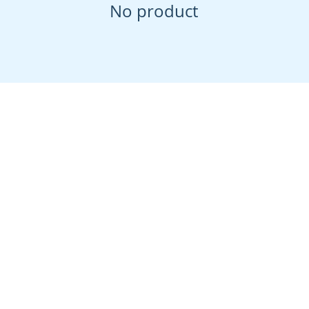
No product