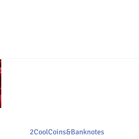
2CoolCoins&Banknotes