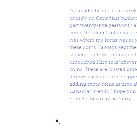
I’ve made the decision to sel
entirely on Canadian banknot
past twenty-five years with al
being the older 2 letter vari
was where my focus was as y
these coins. I always kept t
strategic in how I managed t
untouched Mint rolls leftove
coins. These are located un
discuss packages and shippin
adding more coins as time al
Canadian trends. I hope you
humble they may be, Terry.