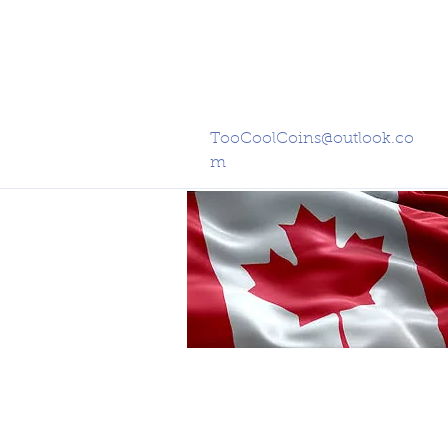
TooCoolCoins@outlook.co
m