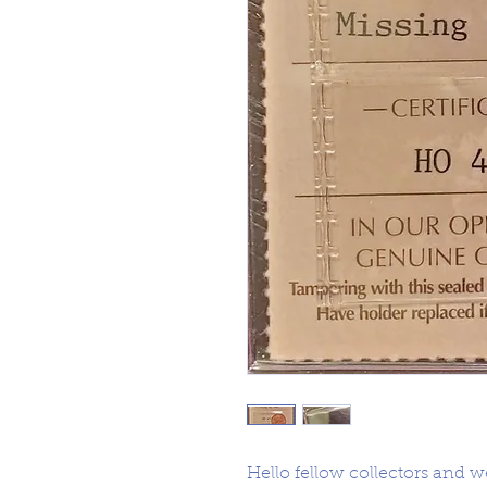
Hello fellow collectors and 