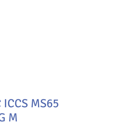
C ICCS MS65
G M