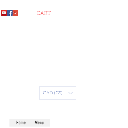
CART
CAD (C$)
Home
Menu