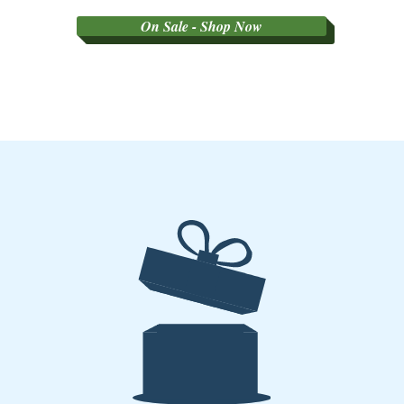
On Sale - Shop Now