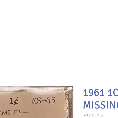
1961 1
MISSIN
SKU: HO452