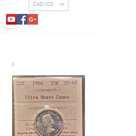
CAD (C$)
CART