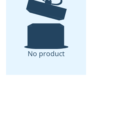
No product