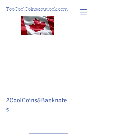
TooCoolCoins@outlook.com
2CoolCoins&Banknote
s