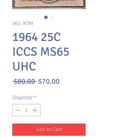
SKU: IK781
1964 25C
ICCS MS65
UHC
Regular
Sale
 $80.00 
$70.00
Price
Price
Quantity
*
Add to Cart