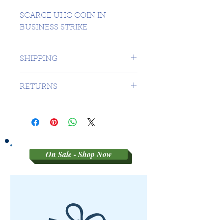
SCARCE UHC COIN IN
BUSINESS STRIKE
SHIPPING
1 DAY TO CANADA - $16.99 TO
RETURNS
USA
SORRY NO RETURNS ON 3RD
PARTY GRADED COINS
On Sale - Shop Now