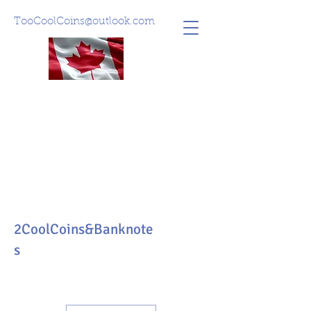
TooCoolCoins@outlook.com
2CoolCoins&Banknote
s