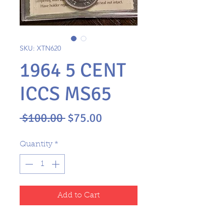
SKU: XTN620
1964 5 CENT
ICCS MS65
Regular
Sale
 $100.00 
$75.00
Price
Price
Quantity
*
Add to Cart