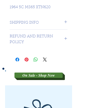
1964 5C MS65 XTN620
SHIPPING INFO
1 day shipping to Canada -
REFUND AND RETURN
USA $16.99
POLICY
Sorry no refunds on 3rd party
graded coins
On Sale - Shop Now