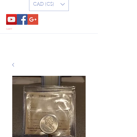
CAD (C$)
CART