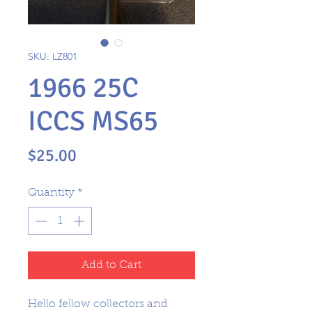
SKU: LZ801
1966 25C
ICCS MS65
Price
$25.00
Quantity
*
Add to Cart
Hello fellow collectors and