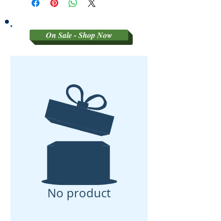
On Sale - Shop Now
No product