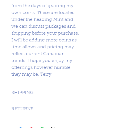
from the days of grading my
own coins. These are located
under the heading Mint and
we can discuss packages and
shipping before your purchase.
I will be adding more coins as
time allows and pricing may
reflect current Canadian
trends. I hope you enjoy my
offerrings however humble
they may be, Terry.
SHIPPING
1 DAY TO CANADA - $16.99 TO
RETURNS
USA
SORRY NO RETURNS ON 3RD
PARTY GRADED COINS