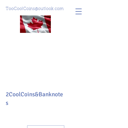
TooCoolCoins@outlook.com
2CoolCoins&Banknote
s