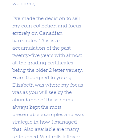
welcome,
I’ve made the decision to sell
my coin collection and focus
entirely on Canadian
banknotes. This is an
accumulation of the past
twenty-five years with almost
all the grading certificates
being the older 2 letter variety.
From George VI to young
Elizabeth was where my focus
was as you will see by the
abundance of these coins. I
always kept the most
presentable examples and was
strategic in how I managed
that. Also available are many
untouched Mint rolls leftover