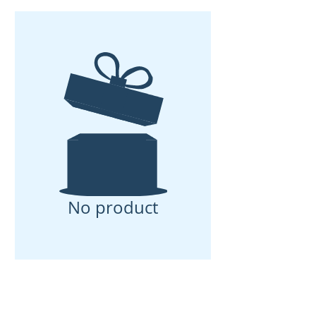
No product