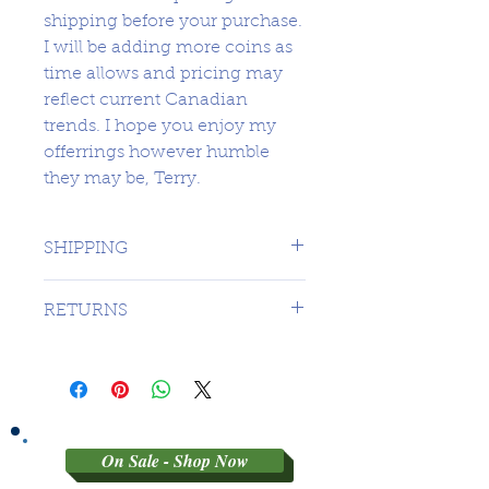
shipping before your purchase.
I will be adding more coins as
time allows and pricing may
reflect current Canadian
trends. I hope you enjoy my
offerrings however humble
they may be, Terry.
SHIPPING
1 DAY TO CANADA - $16.99 TO
RETURNS
USA
SORRY NO RETURNS ON 3RD
PARTY GRADED COINS
On Sale - Shop Now