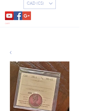
CAD (C$)
CART