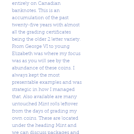
entirely on Canadian
banknotes. This is an
accumulation of the past
twenty-five years with almost
all the grading certificates
being the older 2 letter variety.
From George VI to young
Elizabeth was where my focus
was as you will see by the
abundance of these coins. I
always kept the most
presentable examples and was
strategic in how I managed
that. Also available are many
untouched Mint rolls leftover
from the days of grading my
own coins. These are located
under the heading Mint and
we can discuss packages and