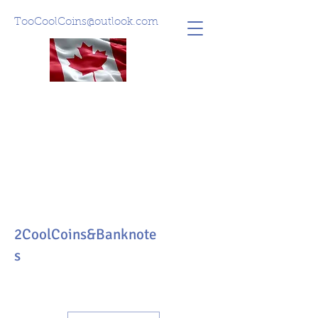
TooCoolCoins@outlook.com
2CoolCoins&Banknote
s