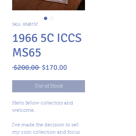
SKU: XNB137
1966 5C ICCS
MS65
Regular
Sale
 $200.00 
$170.00
Price
Price
Out of Stock
Hello fellow collectors and
welcome,
I’ve made the decision to sell
my coin collection and focus