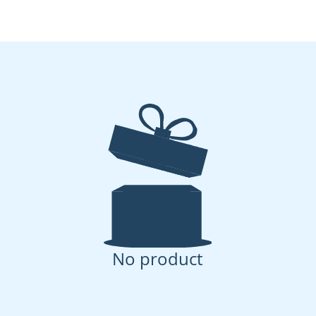
No product