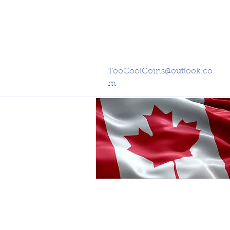
TooCoolCoins@outlook.co
m