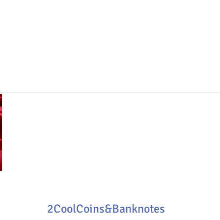
2CoolCoins&Banknotes