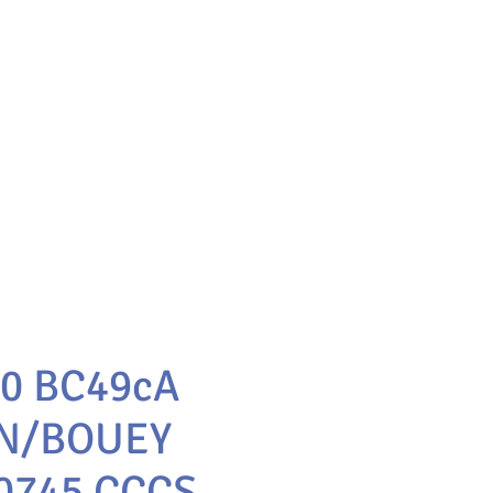
10 BC49cA
N/BOUEY
0745 CCCS