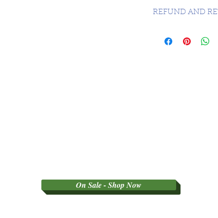
CANADA FREE - 
REFUND AND RE
SORRY NO REFU
PARTY GRADED 
On Sale - Shop Now