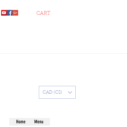
CART
CAD (C$)
Home
Menu