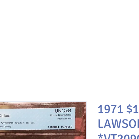
1971 $
LAWSO
*VT209