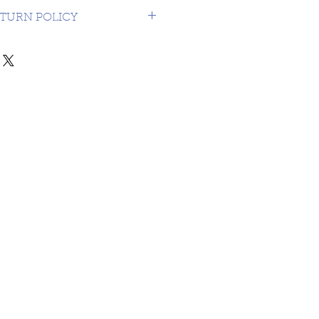
USA $16.99
TURN POLICY
NDS OR RETURNS ON 3RD
MATERIAL