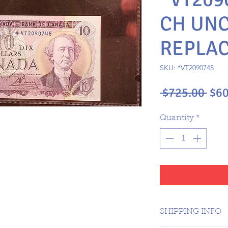
CH UNC
REPLA
SKU: *VT2090745
Reg
 $725.00 
$60
Pri
Quantity
*
SHIPPING INFO