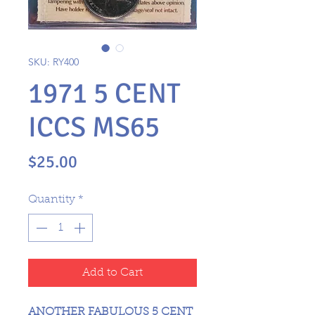
SKU: RY400
1971 5 CENT
ICCS MS65
Price
$25.00
Quantity
*
Add to Cart
ANOTHER FABULOUS 5 CENT