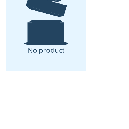
No product