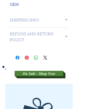
GEM
SHIPPING INFO
1 day shipping to Canada -
REFUND AND RETURN
USA $16.99
POLICY
Sorry no refunds on 3rd party
graded coins
On Sale - Shop Now