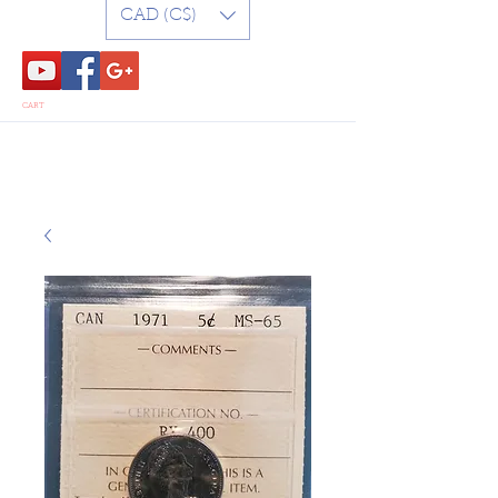
CAD (C$)
CART