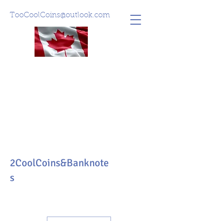
TooCoolCoins@outlook.com
2CoolCoins&Banknote
s