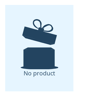
No product