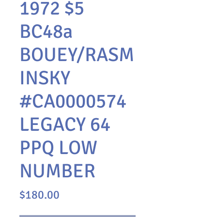
1972 $5
BC48a
BOUEY/RASM
INSKY
#CA0000574
LEGACY 64
PPQ LOW
NUMBER
Price
$180.00