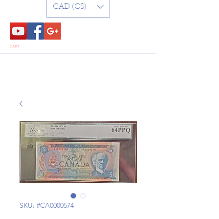
CAD (C$)
CART
SKU: #CA0000574