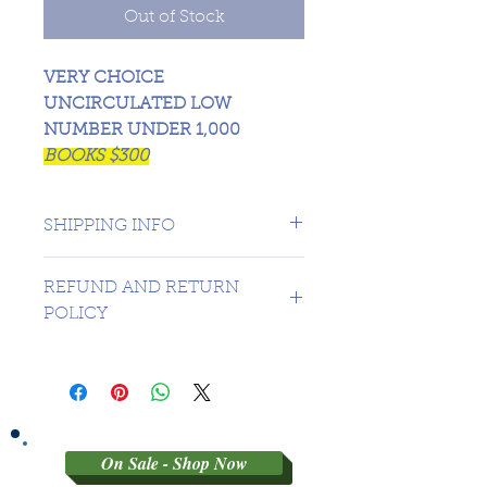
Out of Stock
VERY CHOICE
UNCIRCULATED LOW
NUMBER UNDER 1,000
BOOKS $300
SHIPPING INFO
CANADA 1 DAY - USA $16.99
REFUND AND RETURN
POLICY
SORRY NO REFUNDS OR
RETURNS ON 3RD PARTY
GRADED MATERIAL
On Sale - Shop Now