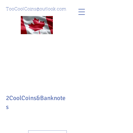
TooCoolCoins@outlook.com
2CoolCoins&Banknote
s