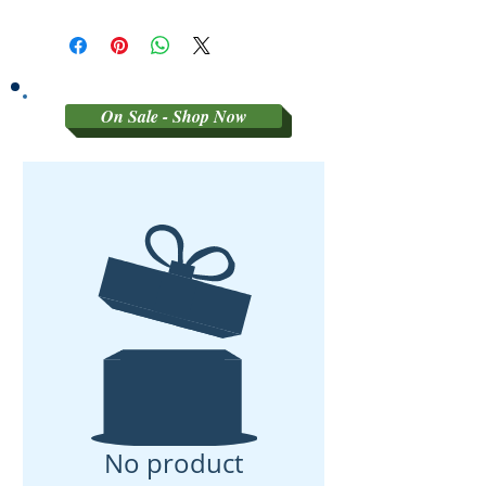
SORRY NO REFUNDS OR
RETURNS ON 3RD PARTY
GRADED MATERIAL
On Sale - Shop Now
No product