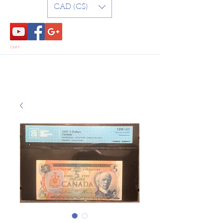
CAD (C$)
CART