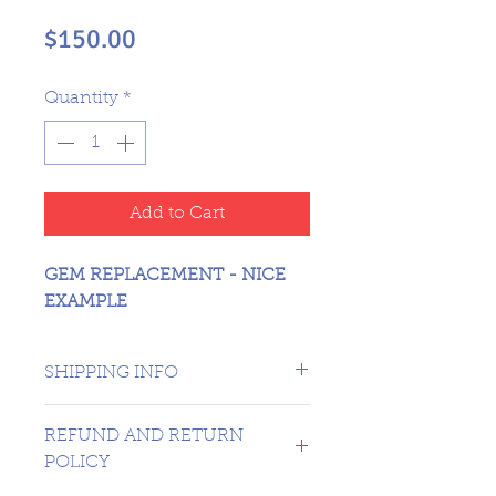
Price
$150.00
Quantity
*
Add to Cart
GEM REPLACEMENT - NICE
EXAMPLE
SHIPPING INFO
CANADA 1 DAY - USA $16.99
REFUND AND RETURN
POLICY