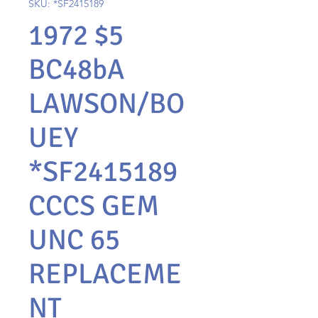
SKU: *SF2415189
1972 $5
BC48bA
LAWSON/BO
UEY
*SF2415189
CCCS GEM
UNC 65
REPLACEME
NT