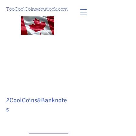
TooCoolCoins@outlook.com
2CoolCoins&Banknote
s