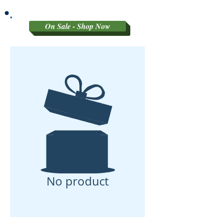
GRADED MATERIAL
On Sale - Shop Now
No product