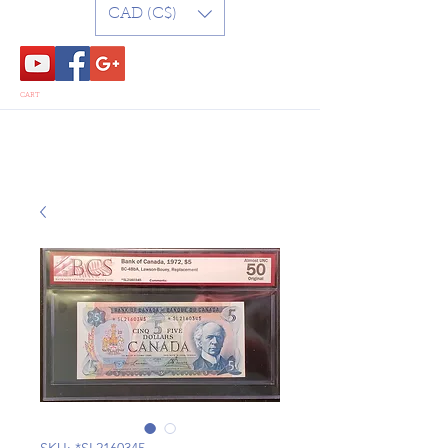
CAD (C$)
CART