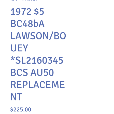
SKU: *SL2160345
1972 $5
BC48bA
LAWSON/BO
UEY
*SL2160345
BCS AU50
REPLACEME
NT
Price
$225.00