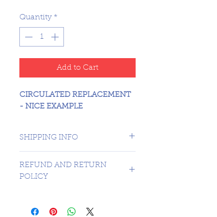
Quantity
*
Add to Cart
CIRCULATED REPLACEMENT
- NICE EXAMPLE
SHIPPING INFO
CANADA 1 DAY - USA $16.99
REFUND AND RETURN
POLICY
SORRY NO REFUNDS OR
RETURNS ON 3RD PARTY