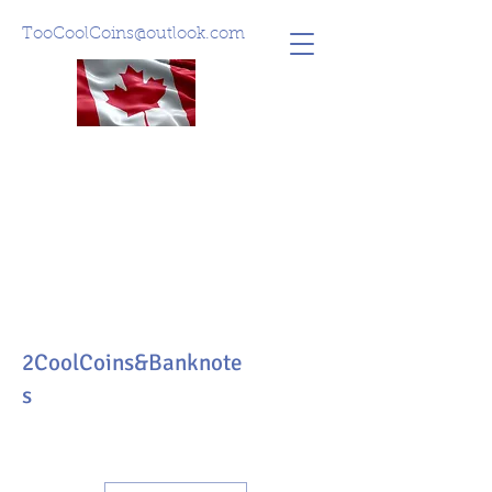
TooCoolCoins@outlook.com
2CoolCoins&Banknote
s