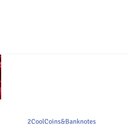
2CoolCoins&Banknotes