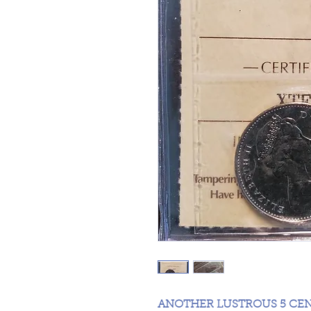
ANOTHER LUSTROUS 5 CE