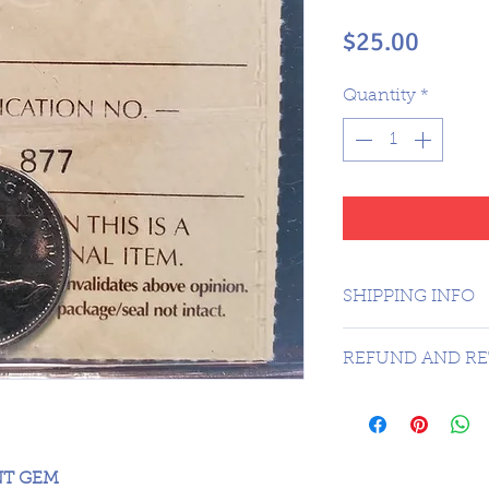
Price
$25.00
Quantity
*
SHIPPING INFO
1 day shipping t
REFUND AND RE
Sorry no refunds 
NT GEM