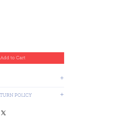
Add to Cart
o Canada - USA $16.99
TURN POLICY
on 3rd party graded coins