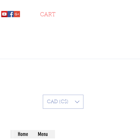
CART
CAD (C$)
Home
Menu