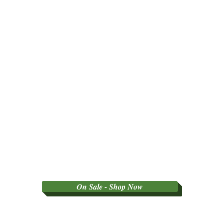
On Sale - Shop Now