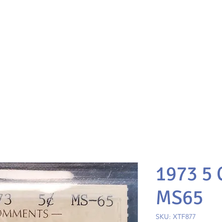
1973 5
MS65
SKU: XTF877