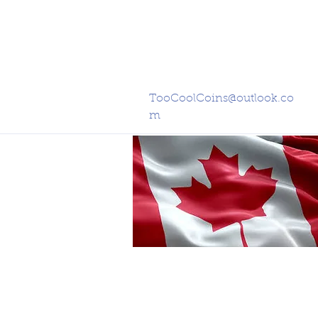
TooCoolCoins@outlook.co
m