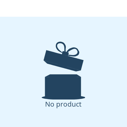
No product