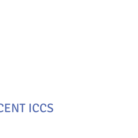
 CENT ICCS