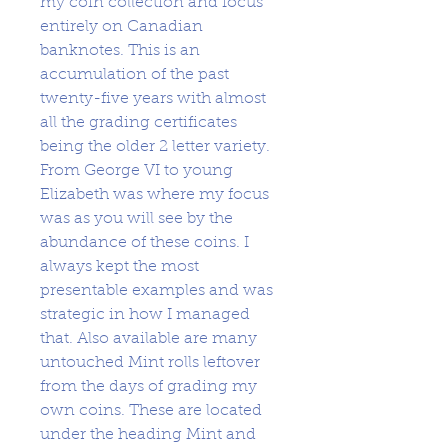
my coin collection and focus
entirely on Canadian
banknotes. This is an
accumulation of the past
twenty-five years with almost
all the grading certificates
being the older 2 letter variety.
From George VI to young
Elizabeth was where my focus
was as you will see by the
abundance of these coins. I
always kept the most
presentable examples and was
strategic in how I managed
that. Also available are many
untouched Mint rolls leftover
from the days of grading my
own coins. These are located
under the heading Mint and