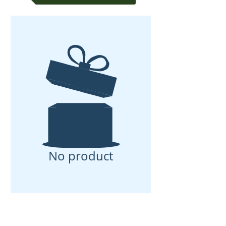
No product