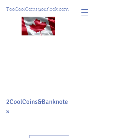
TooCoolCoins@outlook.com
2CoolCoins&Banknote
s