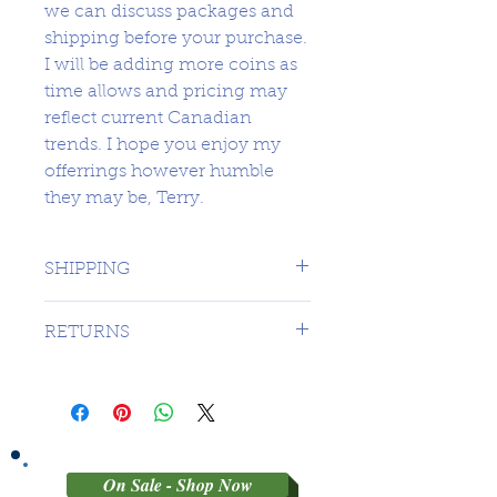
we can discuss packages and
shipping before your purchase.
I will be adding more coins as
time allows and pricing may
reflect current Canadian
trends. I hope you enjoy my
offerrings however humble
they may be, Terry.
SHIPPING
1 DAY TO CANADA - $16.99 TO
RETURNS
USA
SORRY NO RETURNS ON 3RD
PARTY GRADED COINS
On Sale - Shop Now