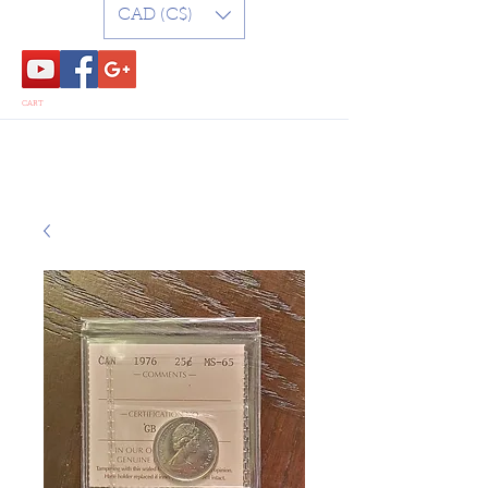
CAD (C$)
CART