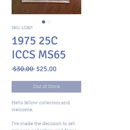
SKU: LC821
1975 25C
ICCS MS65
Regular
Sale
 $30.00 
$25.00
Price
Price
Out of Stock
Hello fellow collectors and
welcome,
I’ve made the decision to sell