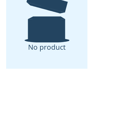
No product