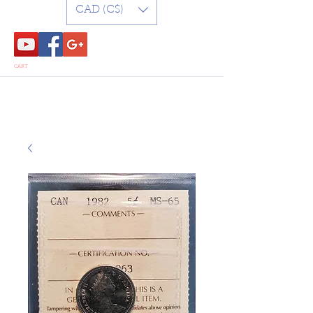
CAD (C$)
CART