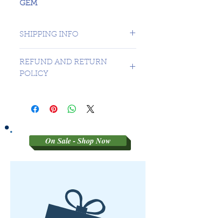
GEM
SHIPPING INFO
1 day shipping to Canada -
REFUND AND RETURN
USA $16.99
POLICY
Sorry no refunds on 3rd party
graded coins
On Sale - Shop Now