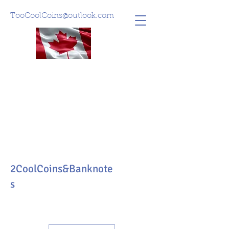
TooCoolCoins@outlook.com
2CoolCoins&Banknote
s