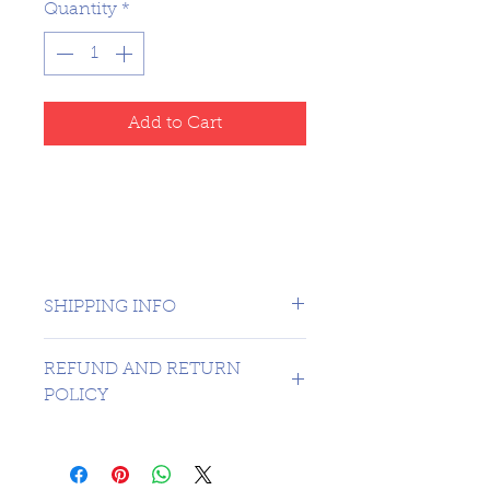
Quantity
*
Add to Cart
SHIPPING INFO
CANADA 1 DAY - USA $16.99
REFUND AND RETURN
POLICY
SORRY NO REFUNDS OR
RETURNS ON 3RD PARTY