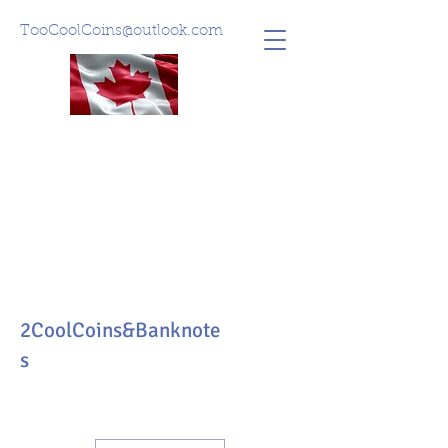
TooCoolCoins@outlook.com
2CoolCoins&Banknote
s