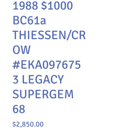
1988 $1000
BC61a
THIESSEN/CR
OW
#EKA097675
3 LEGACY
SUPERGEM
68
Price
$2,850.00