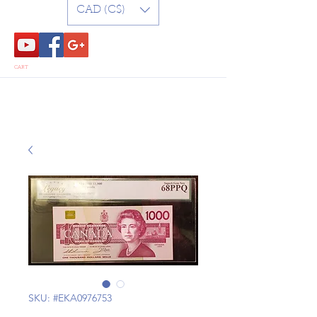
CAD (C$)
CART
SKU: #EKA0976753