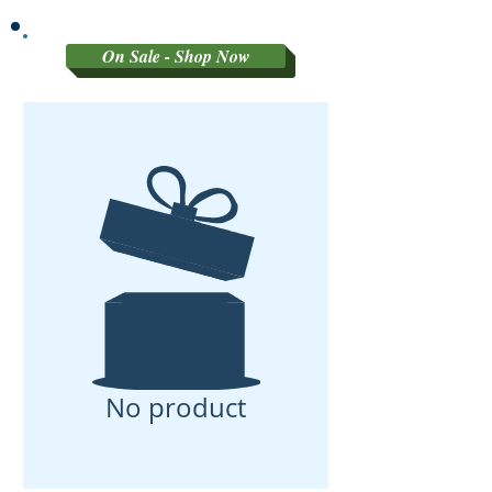
GRADED MATERIAL
On Sale - Shop Now
No product