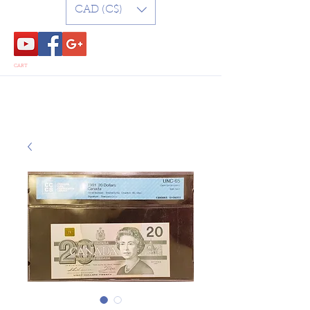
CAD (C$)
CART