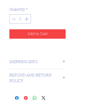
Quantity
*
Add to Cart
SHIPPING INFO
CANADA 1 DAY - USA $16.99
REFUND AND RETURN
POLICY
SORRY NO REFUNDS OR
RETURNS ON 3RD PARTY
GRADED MATERIAL