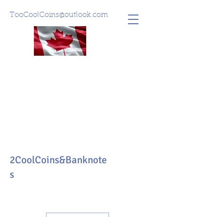
TooCoolCoins@outlook.com
2CoolCoins&Banknote
s