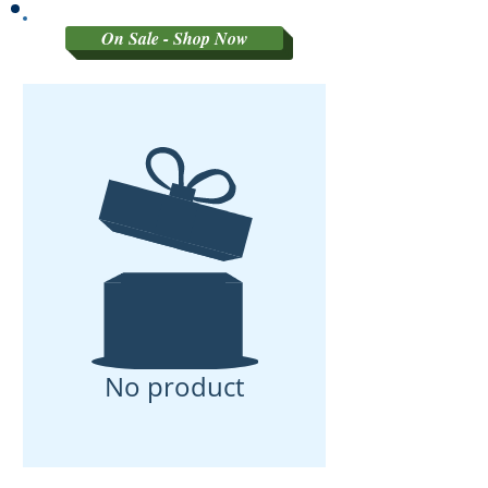
On Sale - Shop Now
No product