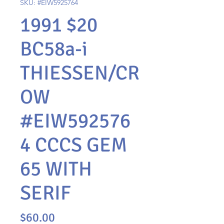
SKU: #EIW5925764
1991 $20
BC58a-i
THIESSEN/CR
OW
#EIW592576
4 CCCS GEM
65 WITH
SERIF
Price
$60.00