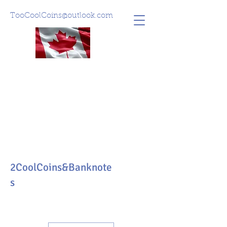
TooCoolCoins@outlook.com
2CoolCoins&Banknote
s