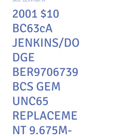
SKU: BER9706739
2001 $10
BC63cA
JENKINS/DO
DGE
BER9706739
BCS GEM
UNC65
REPLACEME
NT 9.675M-