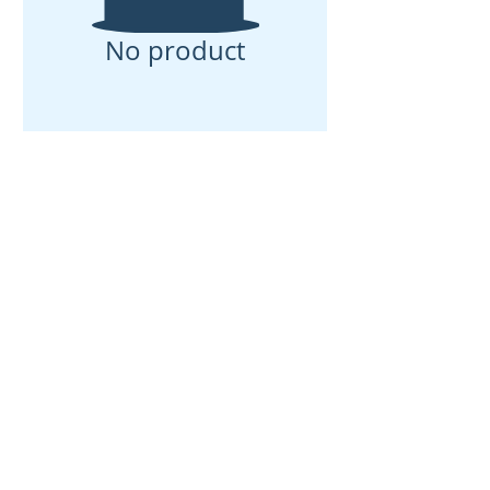
No product