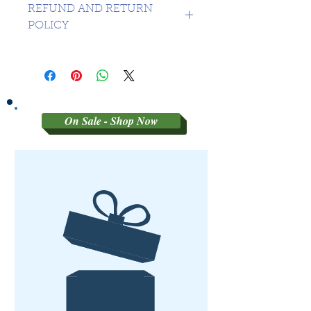
REFUND AND RETURN
POLICY
SORRY NO REFUNDS OR
RETURNS ON 3RD PARTY
GRADED MATERIAL
On Sale - Shop Now