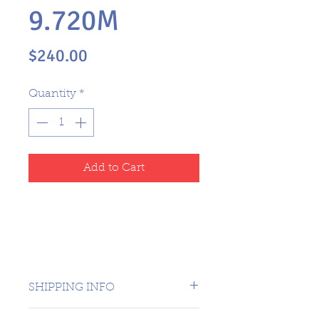
9.720M
Price
$240.00
Quantity
*
Add to Cart
SHIPPING INFO
CANADA 1 DAY - USA $16.99