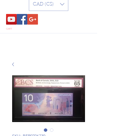
CAD (C$)
CART