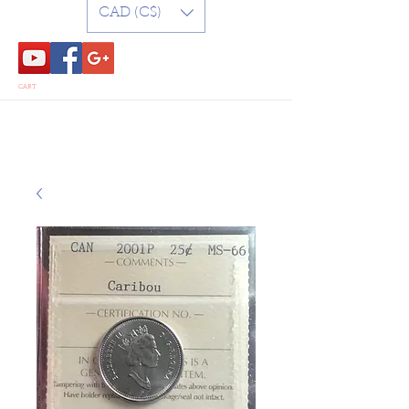
CAD (C$)
CART