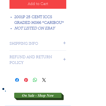
Add to Cart
2001P 25 CENT ICCS
GRADED MS66 *CARIBOU*
NOT LISTED ON EBAY
SHIPPING INFO
1 day shipping to Canada -
REFUND AND RETURN
USA $16.99
POLICY
Sorry no refunds on 3rd party
graded coins
On Sale - Shop Now