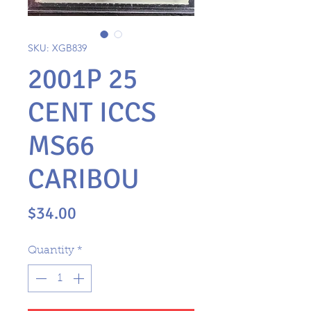
SKU: XGB839
2001P 25
CENT ICCS
MS66
CARIBOU
Price
$34.00
Quantity
*