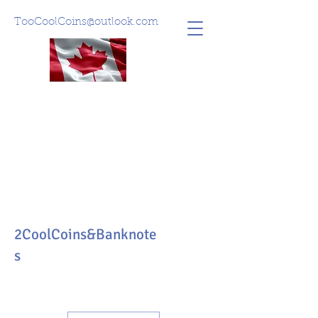
TooCoolCoins@outlook.com
2CoolCoins&Banknote
s