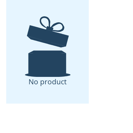
No product