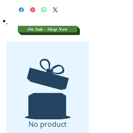
SORRY NO REFUNDS OR
RETURNS ON 3RD PARTY
GRADED MATERIAL
On Sale - Shop Now
No product