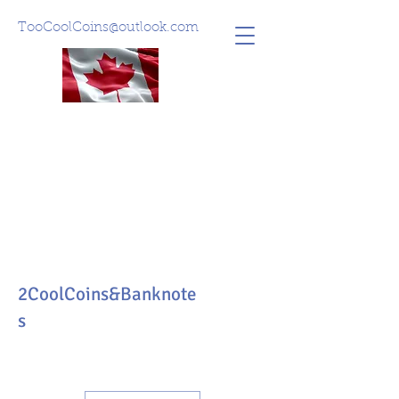
TooCoolCoins@outlook.com
2CoolCoins&Banknote
s