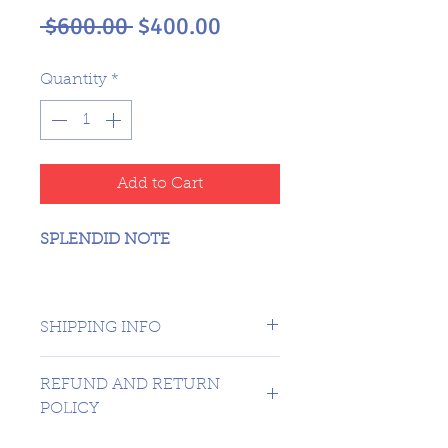
Regular
Sale
 $600.00 
$400.00
Price
Price
Quantity
*
Add to Cart
SPLENDID NOTE
SHIPPING INFO
CANADA 1 DAY - USA $16.99
REFUND AND RETURN
POLICY