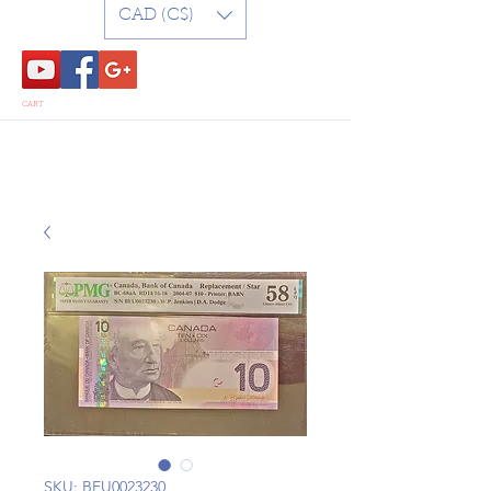
CAD (C$)
CART
SKU: BEU0023230