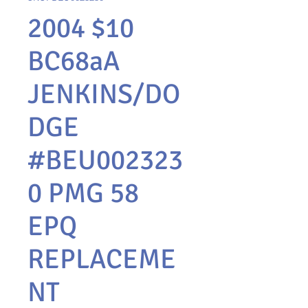
2004 $10
BC68aA
JENKINS/DO
DGE
#BEU002323
0 PMG 58
EPQ
REPLACEME
NT