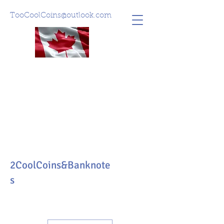
TooCoolCoins@outlook.com
2CoolCoins&Banknote
s