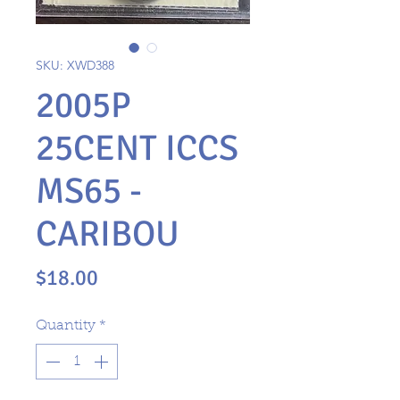
SKU: XWD388
2005P
25CENT ICCS
MS65 -
CARIBOU
Price
$18.00
Quantity
*