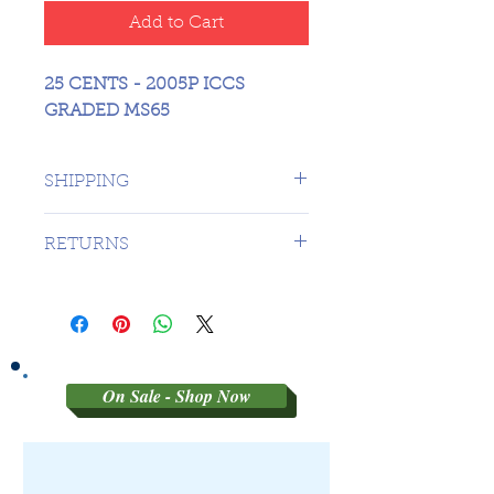
Add to Cart
25 CENTS - 2005P ICCS
GRADED MS65
SHIPPING
1 DAY TO CANADA - $16.99 TO
RETURNS
USA
SORRY NO RETURNS ON 3RD
PARTY GRADED COINS
On Sale - Shop Now