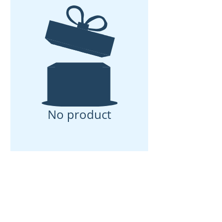
No product