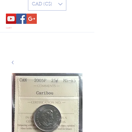
CAD (C$)
CART