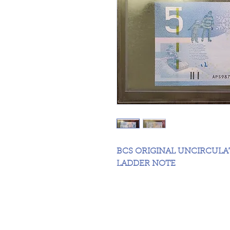
BCS ORIGINAL UNCIRCUL
LADDER NOTE