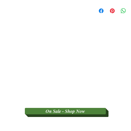
SORRY NO REFU
PARTY GRADED 
On Sale - Shop Now