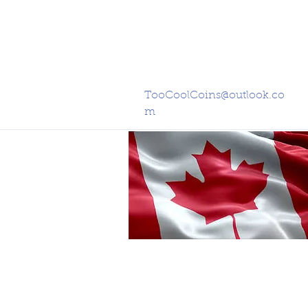
TooCoolCoins@outlook.co
m