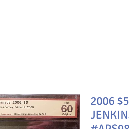
2006 $5
JENKIN
#APS98