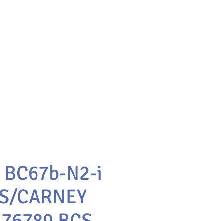
 BC67b-N2-i
S/CARNEY
76789 BCS