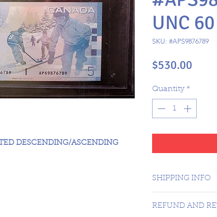
UNC 60
SKU: #APS9876789
Pric
$530.00
Quantity
*
ATED DESCENDING/ASCENDING
SHIPPING INFO
CANADA 1 DAY -
REFUND AND RE