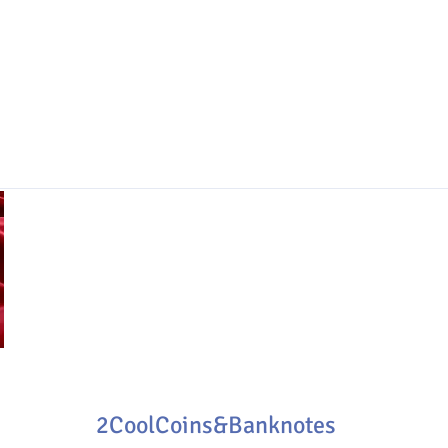
2CoolCoins&Banknotes