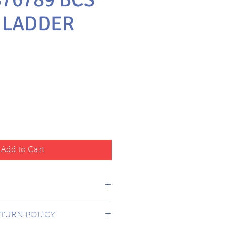
 LADDER
e
Add to Cart
 USA $16.99
TURN POLICY