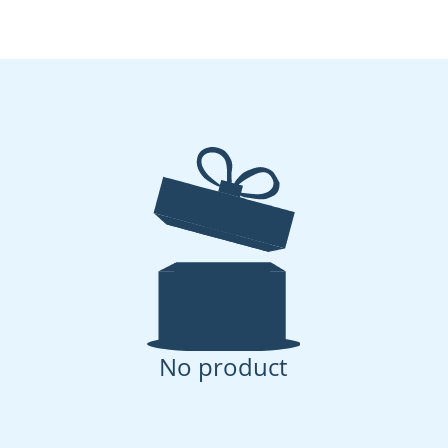
No product