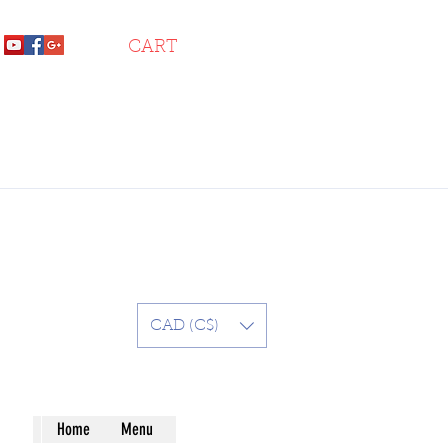
CART
CAD (C$)
Home
Menu