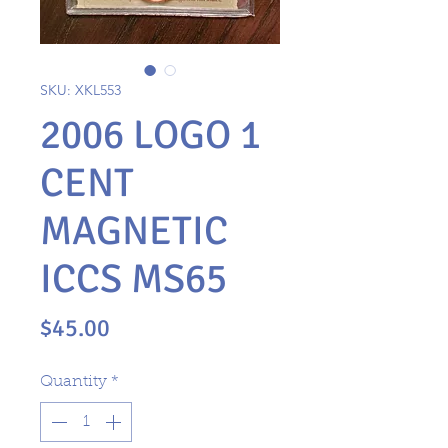
SKU: XKL553
2006 LOGO 1
CENT
MAGNETIC
ICCS MS65
Price
$45.00
Quantity
*