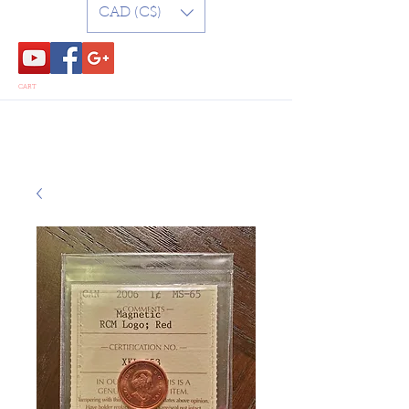
CAD (C$)
CART