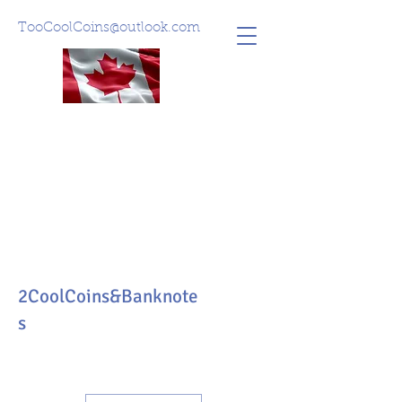
TooCoolCoins@outlook.com
2CoolCoins&Banknote
s