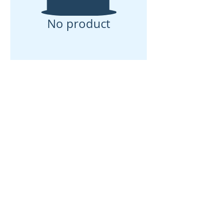
No product