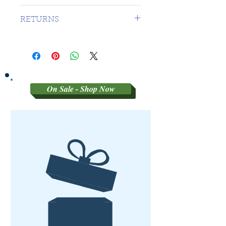
1 DAY TO CANADA - $16.99 TO
RETURNS
USA
SORRY NO RETURNS ON 3RD
PARTY GRADED COINS
On Sale - Shop Now