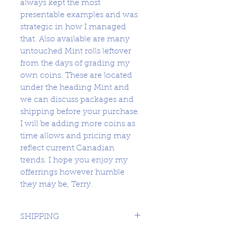
always kept the most
presentable examples and was
strategic in how I managed
that. Also available are many
untouched Mint rolls leftover
from the days of grading my
own coins. These are located
under the heading Mint and
we can discuss packages and
shipping before your purchase.
I will be adding more coins as
time allows and pricing may
reflect current Canadian
trends. I hope you enjoy my
offerrings however humble
they may be, Terry.
SHIPPING