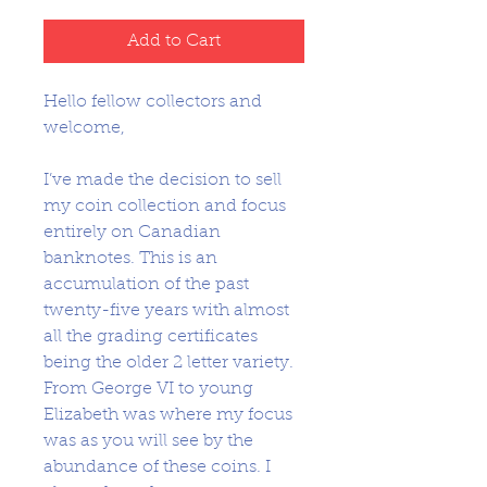
Add to Cart
Hello fellow collectors and
welcome,
I’ve made the decision to sell
my coin collection and focus
entirely on Canadian
banknotes. This is an
accumulation of the past
twenty-five years with almost
all the grading certificates
being the older 2 letter variety.
From George VI to young
Elizabeth was where my focus
was as you will see by the
abundance of these coins. I