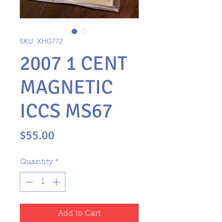
SKU: XHG772
2007 1 CENT
MAGNETIC
ICCS MS67
Price
$55.00
Quantity
*
Add to Cart