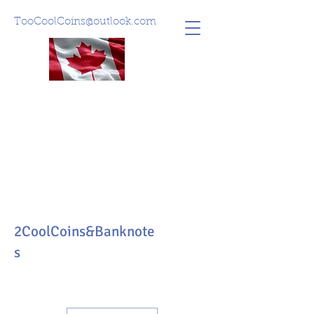
TooCoolCoins@outlook.com
2CoolCoins&Banknote
s