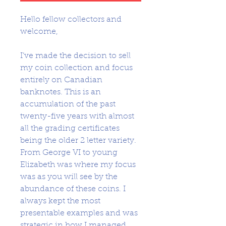
Hello fellow collectors and
welcome,
I’ve made the decision to sell
my coin collection and focus
entirely on Canadian
banknotes. This is an
accumulation of the past
twenty-five years with almost
all the grading certificates
being the older 2 letter variety.
From George VI to young
Elizabeth was where my focus
was as you will see by the
abundance of these coins. I
always kept the most
presentable examples and was
strategic in how I managed