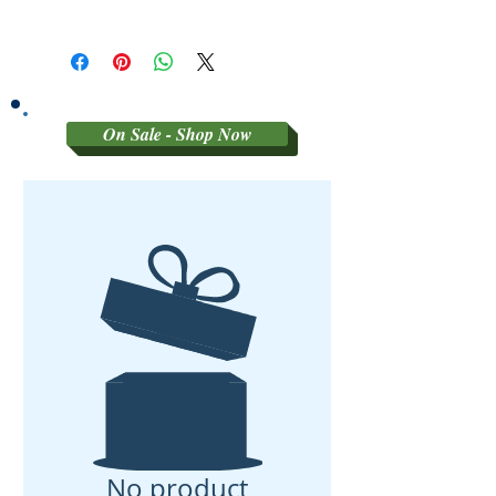
SORRY NO RETURNS ON 3RD
PARTY GRADED COINS
On Sale - Shop Now
No product