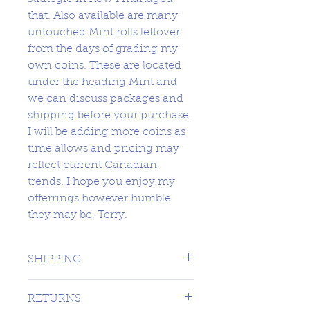
that. Also available are many
untouched Mint rolls leftover
from the days of grading my
own coins. These are located
under the heading Mint and
we can discuss packages and
shipping before your purchase.
I will be adding more coins as
time allows and pricing may
reflect current Canadian
trends. I hope you enjoy my
offerrings however humble
they may be, Terry.
SHIPPING
1 DAY TO CANADA - $16.99 TO
RETURNS
USA