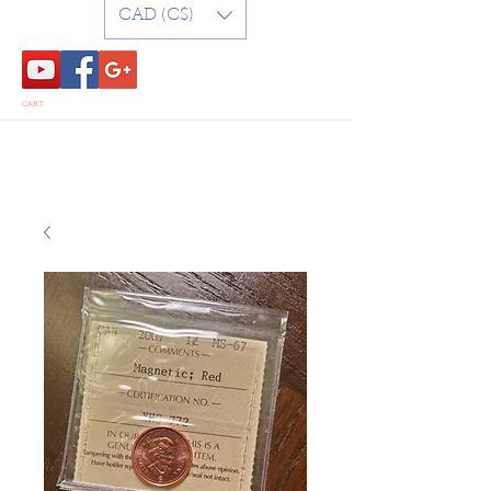
CAD (C$)
CART