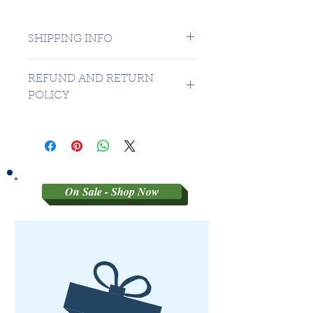
SHIPPING INFO
1 day shipping to Canada -
REFUND AND RETURN
USA $16.99
POLICY
Sorry no refunds on 3rd party
graded coins
On Sale - Shop Now