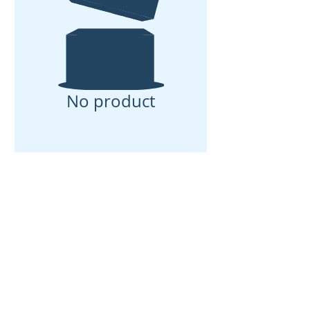
No product