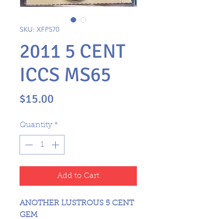
SKU: XFP570
2011 5 CENT
ICCS MS65
Price
$15.00
Quantity
*
Add to Cart
ANOTHER LUSTROUS 5 CENT
GEM