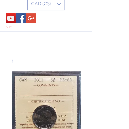
CAD (C$)
CART