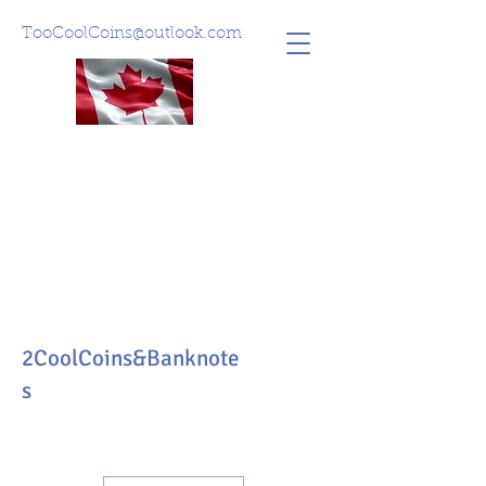
TooCoolCoins@outlook.com
2CoolCoins&Banknote
s