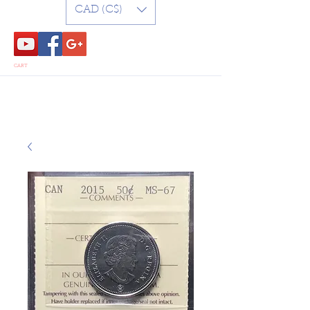
CAD (C$)
CART