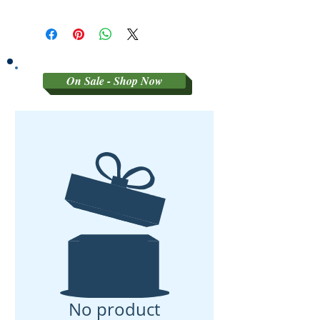
Sorry no refunds on 3rd party
graded coins
On Sale - Shop Now
No product