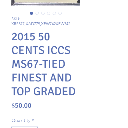
SKU:
XRS377,XAD779,XPW742XPW742
2015 50
CENTS ICCS
MS67-TIED
FINEST AND
TOP GRADED
Price
$50.00
Quantity
*