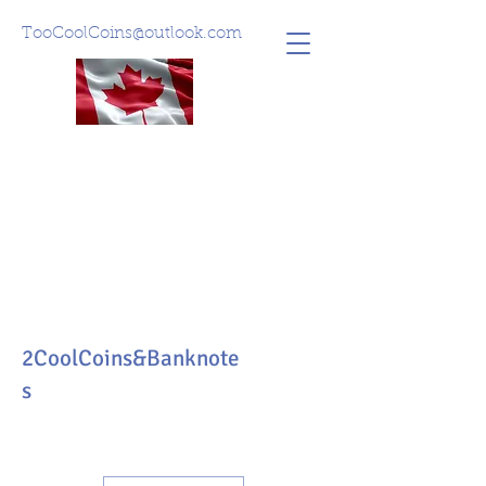
TooCoolCoins@outlook.com
2CoolCoins&Banknote
s