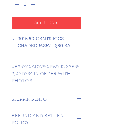
Add to Cart
2015 50 CENTS ICCS
GRADED MS67 - $50 EA.
XRS377,XAD779,XPW742,XSE55
2,XAD784 IN ORDER WITH
PHOTO'S
SHIPPING INFO
1 day shipping to Canada -
REFUND AND RETURN
USA $16.99
POLICY